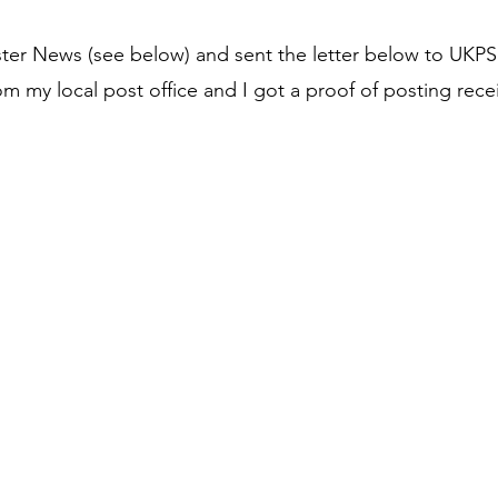
ster News (see below)
and sent the letter below to UKPS
om my local post office and I got a proof of posting rece