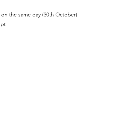
on the same day (30th October)
ipt