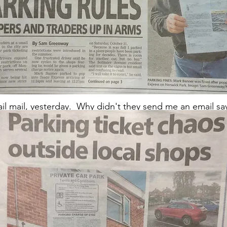
9pm-ish Tuesday 7th November) we have not received a re
ail mail, yesterday. Why didn't they send me an email s