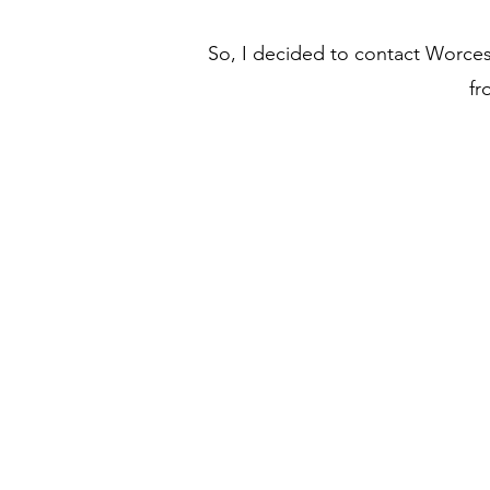
So, I decided to contact Worce
fr