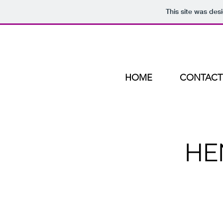
This site was des
HOME
CONTACT
HE