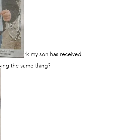
ply but Mark my son has received
aying the same thing?