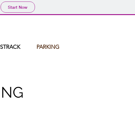
Start Now
STRACK
PARKING
ING