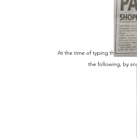
At the time of typing this up (
the following, by sn