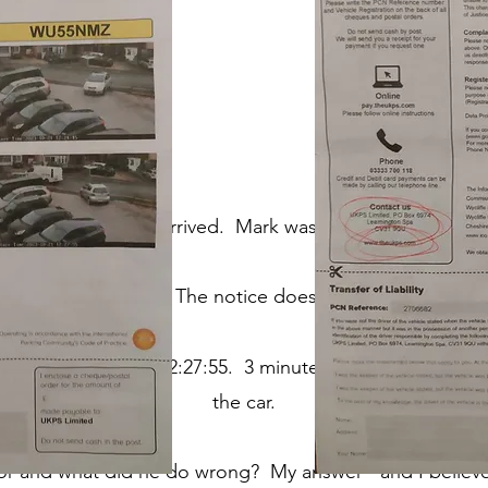
he blue, this letter arrived. Mark was gobsmacked, and 
 to have committed. The not
ice does not show - surely 
2:24:15 and left at 12:27:55. 3 mi
nutes and forty seconds
the car.
 and what did he do wrong? My answer - and I believe I