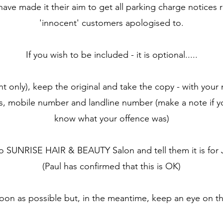
ave made it their aim to get all parking charge notices 
'innocent' customers apologised to.
If you wish to be included - it is optional.....
nt only), keep the original and take the copy - with your
ss, mobile number and landline number (make a note if yo
know what your offence was)
to SUNRISE HAIR & BEAUTY Salon and tell them it is 
(Paul has confirmed that this is OK)
soon as possible but, in the meantime, keep an eye on th