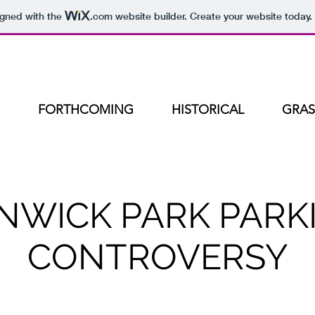
igned with the
.com
website builder. Create your website today.
FORTHCOMING
HISTORICAL
GRAS
NWICK PARK PARK
CONTROVERSY