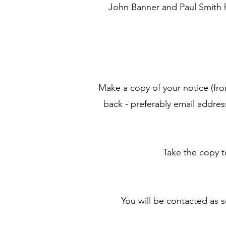
John Banner and Paul Smith h
Make a copy of your notice (fro
back - preferably email addre
Take the copy 
You will be contacted as 