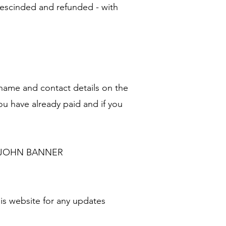
rescinded and refunded - with
 name and contact details on the
u have already paid and if you
for JOHN BANNER
is website for any updates