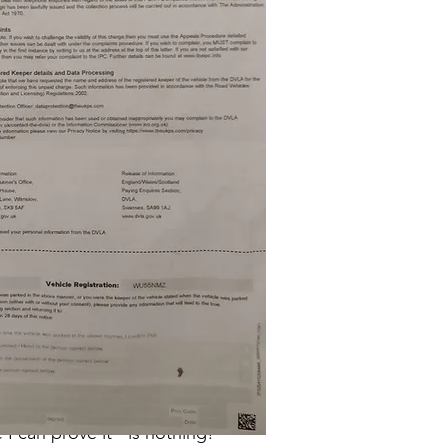
so was I.
common sense says it should do.
 and in both pictures he's driving
 can prove it - is nothing!