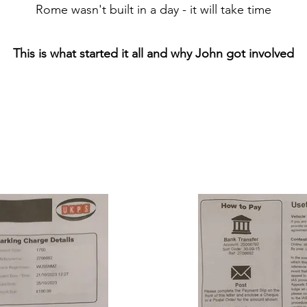
Rome wasn't built in a day - it will take time
This is what started it all a
nd why John got involved