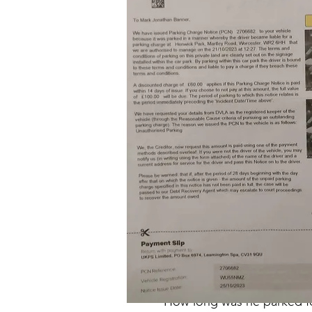
Out of t
What 'offence' is he supposed
It shows he entered the park
at 1
How long was he parked for