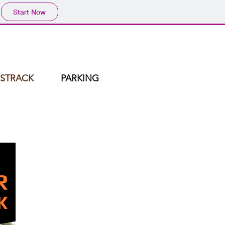
Start Now
STRACK
PARKING