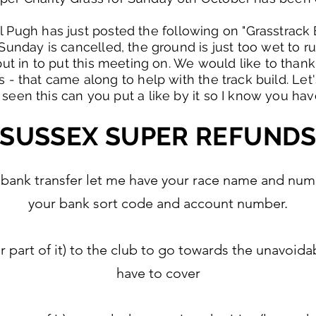
 Pugh has just posted the following on "Grasstrack 
unday is cancelled, the ground is just too wet to run
t in to put this meeting on. We would like to thank
s - that came along to help with the track build. Le
 seen this can you put a like by it so I know you have
SUSSEX SUPER REFUND
fund bank transfer let me have your race name and n
your bank sort code and account number.
or part of it) to the club to go towards the unavoi
have to cover