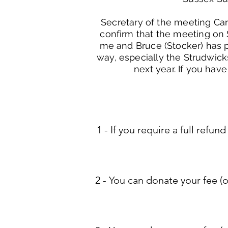
Secretary of the meeting Carl
confirm that the meeting on S
me and Bruce (Stocker) has pu
way, especially the Strudwick
next year. If you have
1 - ​If you require a full re
2 - You can donate your fee (