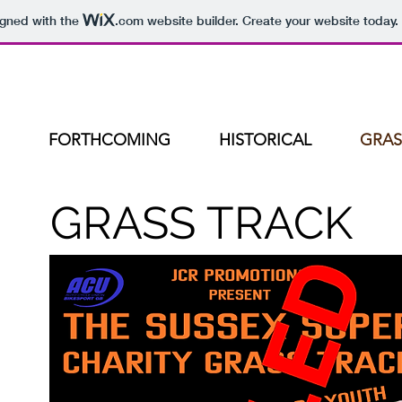
igned with the
.com
website builder. Create your website today.
FORTHCOMING
HISTORICAL
GRAS
GRASS TRACK