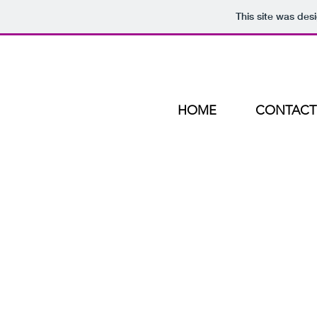
This site was des
HOME
CONTACT