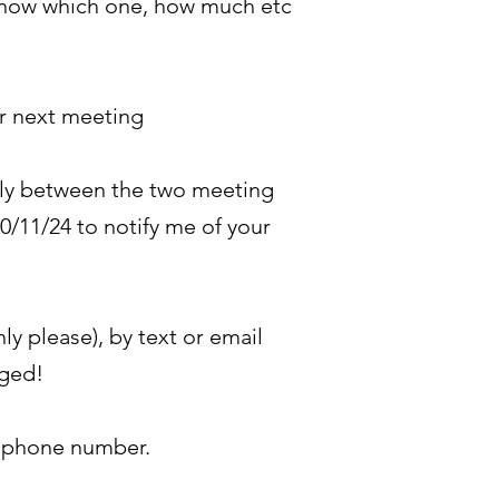
e know which one, how much etc
ur next meeting
ally between the two meeting
0/11/24 to notify me of your
y please), by text or email
dged!
e phone number.