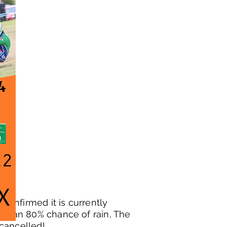
 confirmed it is currently
ow an 80% chance of rain, The
cancelled!