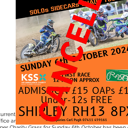
urrent state of the field - the farmer/landowner has
fice and BBC weather forecasts at the weekend sh
per Charity Grass for Sunday 6th October has been 