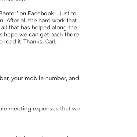
Banter" on Facebook... Just to
! After all the hard work that
 all that has helped along the
t's hope we can get back there
 read it. Thanks, Carl.
S
umber, your mobile number, and
dable meeting expenses that we