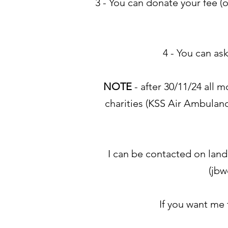
3 - You can donate your fee (
4 - You can as
NOTE
- after 30/11/24 all 
charities (KSS Air Ambulanc
I can be contacted on land
(
jbw
If you want me