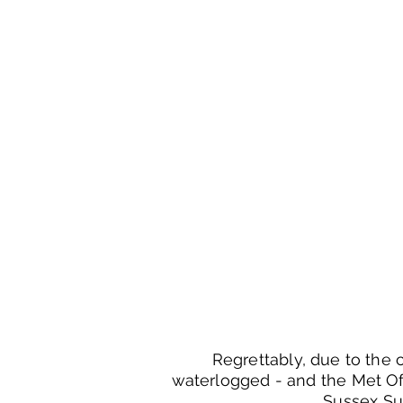
Regrettably, due to the c
waterlogged - and the Met Of
Sussex Su