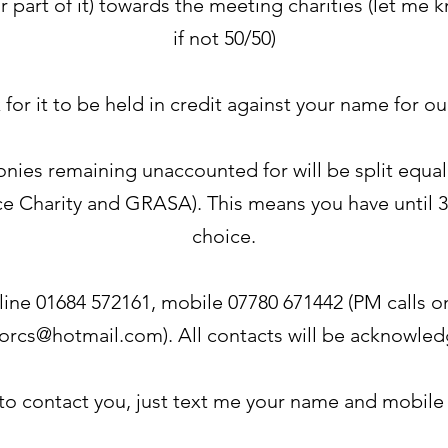
or part of it) towards the meeting charities (let m
if not 50/50)
k for it to be held in credit against your name for o
monies remaining unaccounted for will be split equ
e Charity and GRASA). This means you have until 3
choice.
line 01684 572161, mobile 07780 671442 (PM calls onl
orcs@hotmail.com
). All contacts will be acknowle
 to contact you, just text me your name and mobil